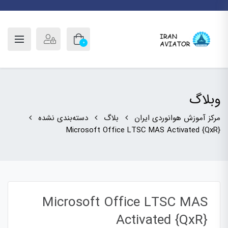
0
وبلاگ
دسته‌بندی نشده
بلاگ
مرکز آموزش هوانوردی ایران
Microsoft Office LTSC MAS Activated {QxR}
Microsoft Office LTSC MAS
Activated {QxR}