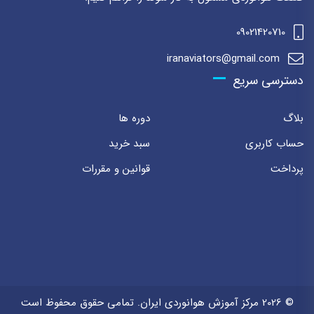
09021420710
iranaviators@gmail.com
دسترسی سریع
دوره ها
بلاگ
سبد خرید
حساب کاربری
قوانین و مقررات
پرداخت
© 2026 مرکز آموزش هوانوردی ایران. تمامی حقوق محفوظ است