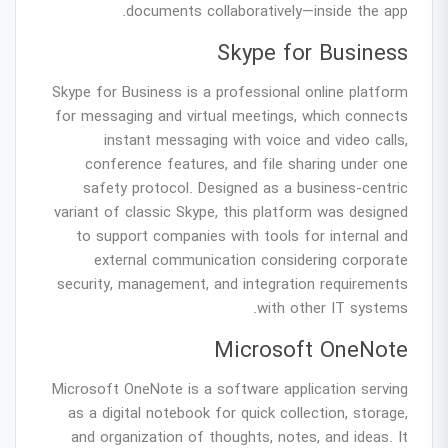
documents collaboratively—inside the app.
Skype for Business
Skype for Business is a professional online platform
for messaging and virtual meetings, which connects
instant messaging with voice and video calls,
conference features, and file sharing under one
safety protocol. Designed as a business-centric
variant of classic Skype, this platform was designed
to support companies with tools for internal and
external communication considering corporate
security, management, and integration requirements
with other IT systems.
Microsoft OneNote
Microsoft OneNote is a software application serving
as a digital notebook for quick collection, storage,
and organization of thoughts, notes, and ideas. It