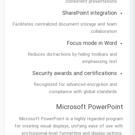
consistent presentations.
SharePoint integration
Facilitates centralized document storage and team
collaboration.
Focus mode in Word
Reduces distractions by hiding toolbars and
emphasizing text.
Security awards and certifications
Recognized for advanced encryption and
compliance with global standards.
Microsoft PowerPoint
Microsoft PowerPoint is a highly regarded program
for creating visual displays, unifying ease of use with
professional-level formatting and display options.