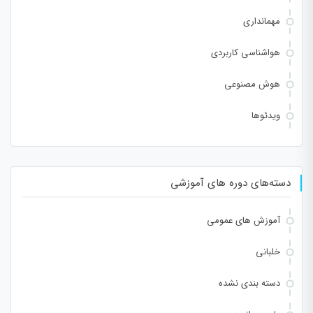
مهمانداری
هواشناسی کاربردی
هوش مصنوعی
ویدئوها
دسته‌های دوره های آموزشی
آموزش های عمومی
خلبانی
دسته بندی نشده