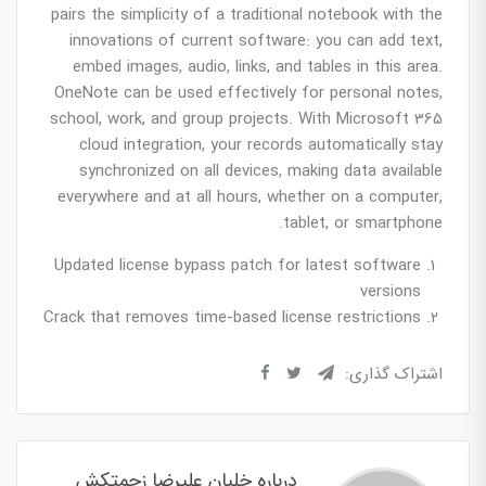
pairs the simplicity of a traditional notebook with the
innovations of current software: you can add text,
embed images, audio, links, and tables in this area.
OneNote can be used effectively for personal notes,
school, work, and group projects. With Microsoft 365
cloud integration, your records automatically stay
synchronized on all devices, making data available
everywhere and at all hours, whether on a computer,
tablet, or smartphone.
Updated license bypass patch for latest software
versions
Crack that removes time-based license restrictions
اشتراک گذاری:
درباره خلبان علیرضا زحمتکش