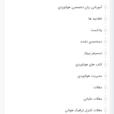
آموزشی زبان تخصصی هوانوردی
اطلاعیه ها
پادکست
دسته‌بندی نشده
دیسپچر پرواز
کتاب های هوانوردی
مدیریت هوانوردی
مقالات
مقالات خلبانی
مقالات کنترل ترافیک هوائی