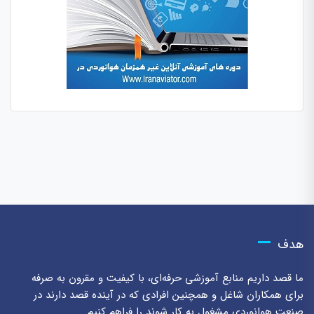
هدف
ما قصد داریم منابع آموزشی حرفه‌ای، با کیفیت و مقرون به صرفه
برای همکاران شاغل و همچنین افرادی که در آینده قصد دارند در
صنعت هوانوردی مشغول به کار شوند را فراهم کنیم.