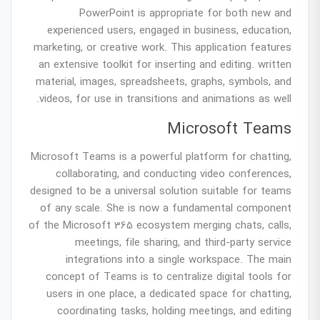
PowerPoint is appropriate for both new and
experienced users, engaged in business, education,
marketing, or creative work. This application features
an extensive toolkit for inserting and editing. written
material, images, spreadsheets, graphs, symbols, and
videos, for use in transitions and animations as well.
Microsoft Teams
Microsoft Teams is a powerful platform for chatting,
collaborating, and conducting video conferences,
designed to be a universal solution suitable for teams
of any scale. She is now a fundamental component
of the Microsoft 365 ecosystem merging chats, calls,
meetings, file sharing, and third-party service
integrations into a single workspace. The main
concept of Teams is to centralize digital tools for
users in one place, a dedicated space for chatting,
coordinating tasks, holding meetings, and editing