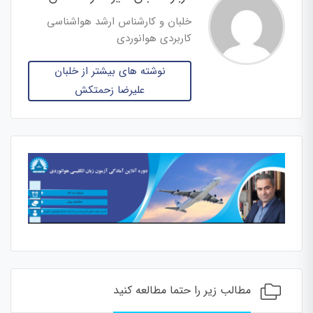
خلبان و کارشناس ارشد هواشناسی
کاربردی هوانوردی
نوشته های بیشتر از خلبان
علیرضا زحمتکش
مطالب زیر را حتما مطالعه کنید