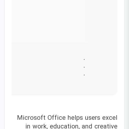
Microsoft Office helps users excel
in work, education, and creative