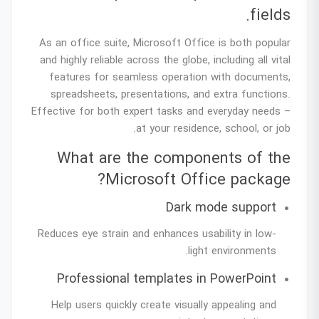
fields.
As an office suite, Microsoft Office is both popular
and highly reliable across the globe, including all vital
features for seamless operation with documents,
spreadsheets, presentations, and extra functions.
Effective for both expert tasks and everyday needs –
at your residence, school, or job.
What are the components of the
Microsoft Office package?
Dark mode support
Reduces eye strain and enhances usability in low-
light environments.
Professional templates in PowerPoint
Help users quickly create visually appealing and