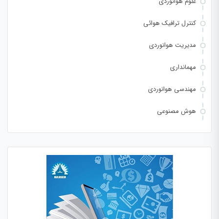
علوم هوانوردی
کنترل ترافیک هوائی
مدیریت هوانوردی
مهمانداری
مهندسی هوانوردی
هوش مصنوعی