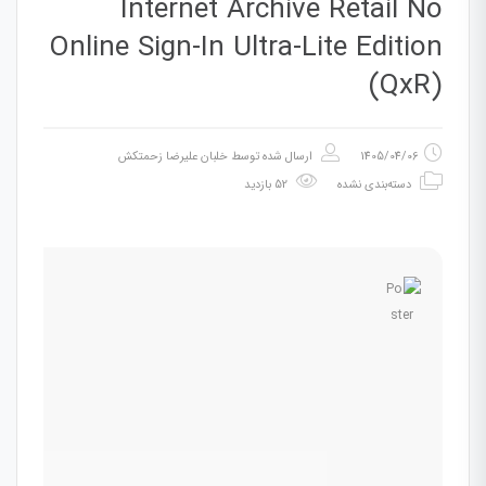
Internet Archive Retail No
Online Sign-In Ultra-Lite Edition
(QxR)
خلبان علیرضا زحمتکش
ارسال شده توسط
1405/04/06
52 بازدید
دسته‌بندی نشده