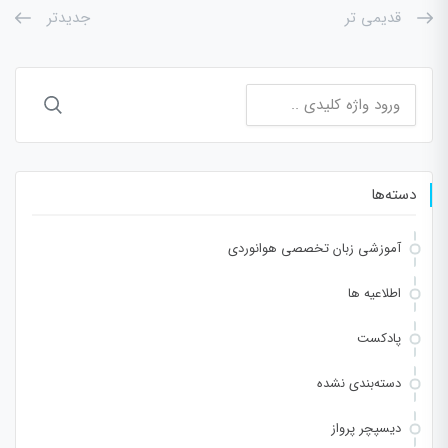
جدیدتر
قدیمی تر
جستجو
برای:
دسته‌ها
آموزشی زبان تخصصی هوانوردی
اطلاعیه ها
پادکست
دسته‌بندی نشده
دیسپچر پرواز