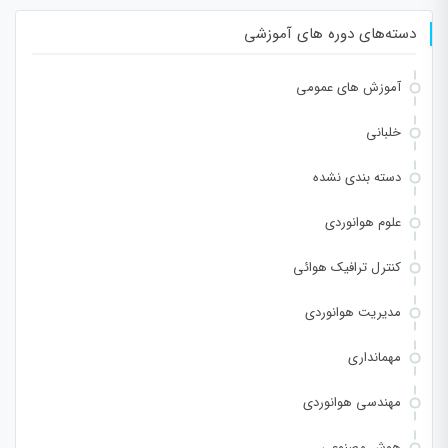
دسته‌های دوره های آموزشی
آموزش های عمومی
خلبانی
دسته بندی نشده
علوم هوانوردی
کنترل ترافیک هوائی
مدیریت هوانوردی
مهمانداری
مهندسی هوانوردی
هوش مصنوعی