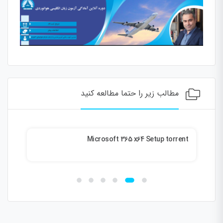
مطالب زیر را حتما مطالعه کنید
ble
Microsoft 365 x64 Setup torrent
026