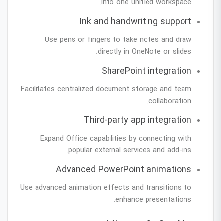
into one unified workspace.
Ink and handwriting support
Use pens or fingers to take notes and draw
directly in OneNote or slides.
SharePoint integration
Facilitates centralized document storage and team
collaboration.
Third-party app integration
Expand Office capabilities by connecting with
popular external services and add-ins.
Advanced PowerPoint animations
Use advanced animation effects and transitions to
enhance presentations.