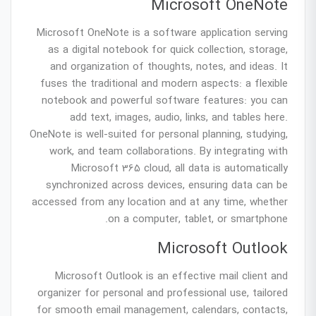
Microsoft OneNote
Microsoft OneNote is a software application serving
as a digital notebook for quick collection, storage,
and organization of thoughts, notes, and ideas. It
fuses the traditional and modern aspects: a flexible
notebook and powerful software features: you can
add text, images, audio, links, and tables here.
OneNote is well-suited for personal planning, studying,
work, and team collaborations. By integrating with
Microsoft 365 cloud, all data is automatically
synchronized across devices, ensuring data can be
accessed from any location and at any time, whether
on a computer, tablet, or smartphone.
Microsoft Outlook
Microsoft Outlook is an effective mail client and
organizer for personal and professional use, tailored
for smooth email management, calendars, contacts,