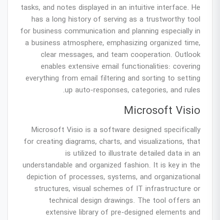
tasks, and notes displayed in an intuitive interface. He
has a long history of serving as a trustworthy tool
for business communication and planning especially in
a business atmosphere, emphasizing organized time,
clear messages, and team cooperation. Outlook
enables extensive email functionalities: covering
everything from email filtering and sorting to setting
up auto-responses, categories, and rules.
Microsoft Visio
Microsoft Visio is a software designed specifically
for creating diagrams, charts, and visualizations, that
is utilized to illustrate detailed data in an
understandable and organized fashion. It is key in the
depiction of processes, systems, and organizational
structures, visual schemes of IT infrastructure or
technical design drawings. The tool offers an
extensive library of pre-designed elements and