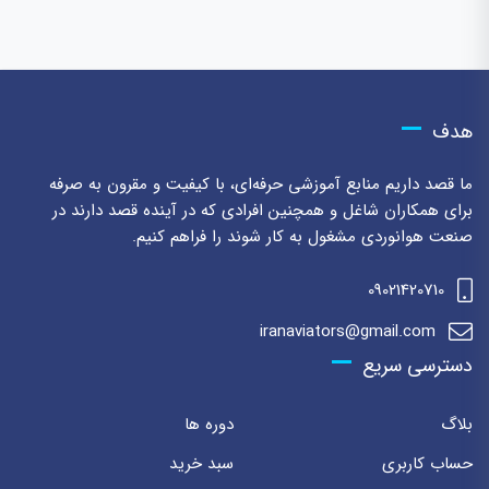
هدف
ما قصد داریم منابع آموزشی حرفه‌ای، با کیفیت و مقرون به صرفه
برای همکاران شاغل و همچنین افرادی که در آینده قصد دارند در
صنعت هوانوردی مشغول به کار شوند را فراهم کنیم.
09021420710
iranaviators@gmail.com
دسترسی سریع
دوره ها
بلاگ
سبد خرید
حساب کاربری