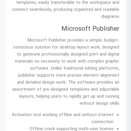
templates, easily transferable to the workspace and
connect seamlessly, producing organized and readable
diagrams.
Microsoft Publisher
Microsoft Publisher provides a simple, budget-
conscious solution for desktop layout work, designed
to generate professionally designed print and digital
materials no necessity to work with complex graphic
software. Unlike traditional editing platforms,
publisher supports more precise element alignment
and detailed design work. The software provides an
assortment of pre-designed templates and adjustable
layouts, helping users to rapidly get up and running
without design skills.
Activation tool working offline and without internet
connection
Offline crack supporting multi-user license