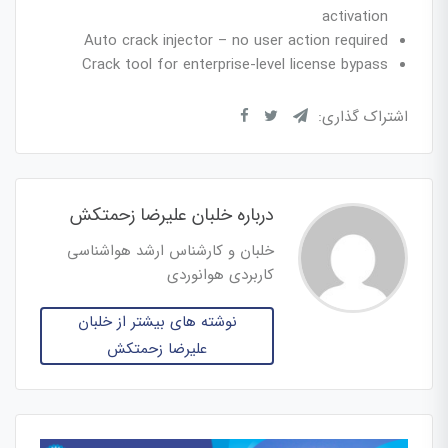
activation
Auto crack injector – no user action required
Crack tool for enterprise-level license bypass
اشتراک گذاری:
درباره خلبان علیرضا زحمتکش
خلبان و کارشناس ارشد هواشناسی
کاربردی هوانوردی
نوشته های بیشتر از خلبان
علیرضا زحمتکش