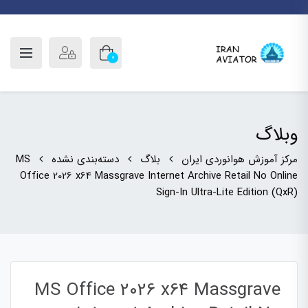
0
وبلاگ
MS
دسته‌بندی نشده
بلاگ
مرکز آموزش هوانوردی ایران
Office 2026 x64 Massgrave Internet Archive Retail No Online
Sign-In Ultra-Lite Edition (QxR)
MS Office 2026 x64 Massgrave