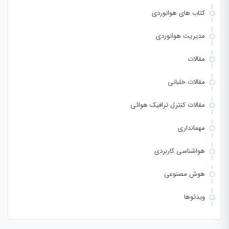
کتاب های هوانوردی
مدیریت هوانوردی
مقالات
مقالات خلبانی
مقالات کنترل ترافیک هوائی
مهمانداری
هواشناسی کاربردی
هوش مصنوعی
ویدئوها