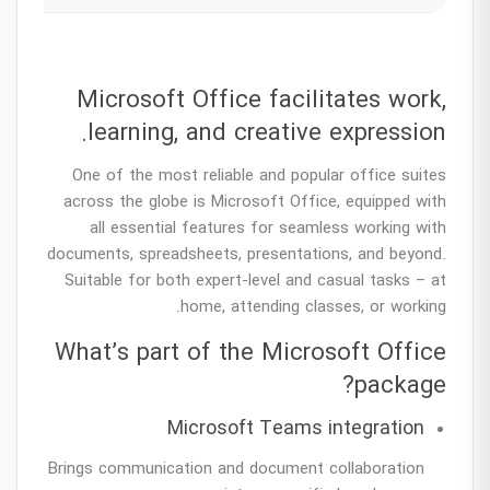
Microsoft Office facilitates work,
learning, and creative expression.
One of the most reliable and popular office suites
across the globe is Microsoft Office, equipped with
all essential features for seamless working with
documents, spreadsheets, presentations, and beyond.
Suitable for both expert-level and casual tasks – at
home, attending classes, or working.
What’s part of the Microsoft Office
package?
Microsoft Teams integration
Brings communication and document collaboration