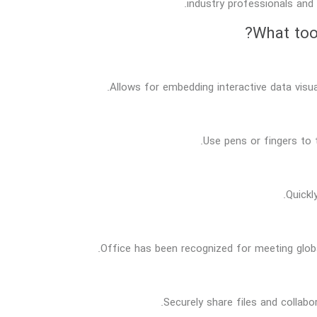
industry professionals and 
What tool
Allows for embedding interactive data visu
Use pens or fingers to 
Quickl
Office has been recognized for meeting globa
Securely share files and collab