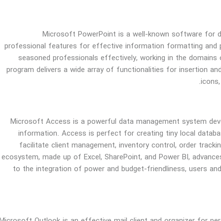
Microsoft PowerPoint is a well-known software for dev
professional features for effective information formatting and
seasoned professionals effectively, working in the domains o
program delivers a wide array of functionalities for insertion and
icons,
Microsoft Access is a powerful data management system develo
information. Access is perfect for creating tiny local data
facilitate client management, inventory control, order trackin
ecosystem, made up of Excel, SharePoint, and Power BI, advances
to the integration of power and budget-friendliness, users and