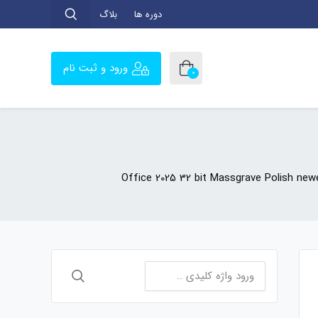
بلاگ
دوره ها
ورود و ثبت نام
0
Office 2025 32 bit Massgrave Polish ne
جستجو
برای: