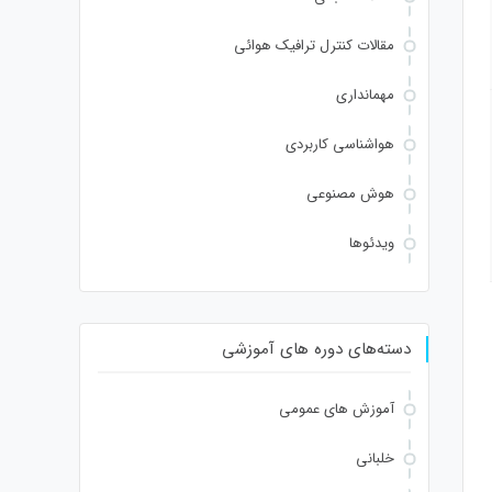
Verify
مقالات کنترل ترافیک هوائی
مهمانداری
هواشناسی کاربردی
هوش مصنوعی
ویدئوها
دسته‌های دوره های آموزشی
آموزش های عمومی
خلبانی