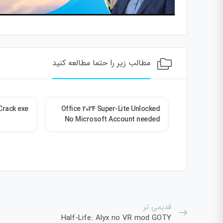
مطالب زیر را حتما مطالعه کنید
Crack exe
Office 2024 Super-Lite Unlocked
PreSo
No Microsoft Account needed
Crack + Po
Torrent
قدیمی تر
Half-Life: Alyx no VR mod GOTY