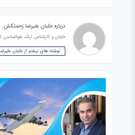
درباره خلبان علیرضا زحمتکش
س ارشد هواشناسی کاربردی هوانوردی
 بیشتر از خلبان علیرضا زحمتکش