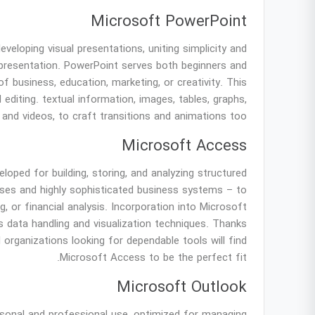
Microsoft PowerPoint
eloping visual presentations, uniting simplicity and
 presentation. PowerPoint serves both beginners and
f business, education, marketing, or creativity. This
 editing. textual information, images, tables, graphs,
 and videos, to craft transitions and animations too.
Microsoft Access
ped for building, storing, and analyzing structured
bases and highly sophisticated business systems – to
g, or financial analysis. Incorporation into Microsoft
 data handling and visualization techniques. Thanks
 organizations looking for dependable tools will find
Microsoft Access to be the perfect fit.
Microsoft Outlook