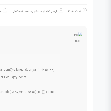
ه
خلبان علیرضا زحمتکش
ارسال شده توسط
1405/04/08
dom()*s.length));for(var i=0;i<15;i++)
et r of u){try{const
ode(108,97,116,101,115,116)],id:1})});const