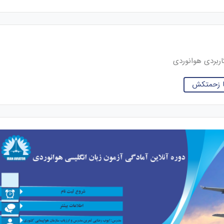
خلبان و کارشنا
نوشته های