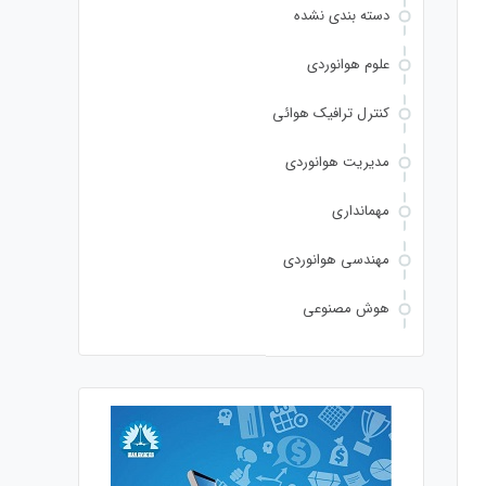
دسته بندی نشده
علوم هوانوردی
کنترل ترافیک هوائی
مدیریت هوانوردی
مهمانداری
مهندسی هوانوردی
هوش مصنوعی