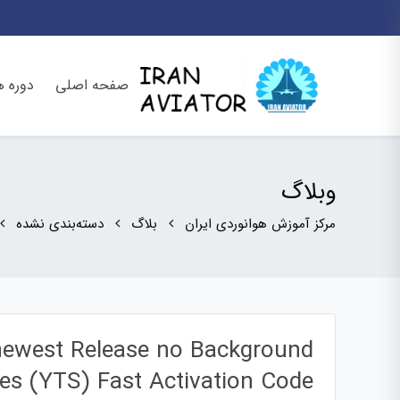
وره ها
صفحه اصلی
وبلاگ
دسته‌بندی نشده
بلاگ
مرکز آموزش هوانوردی ایران
 newest Release no Background
ces (YTS) Fast Activation Code