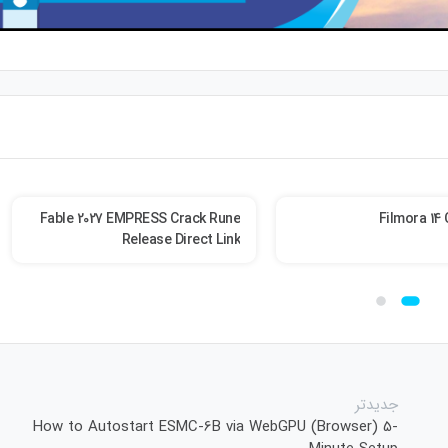
Fable 2027 EMPRESS Crack Rune
Filmora 14 
Release Direct Link
جدیدتر
How to Autostart ESMC-6B via WebGPU (Browser) 5-