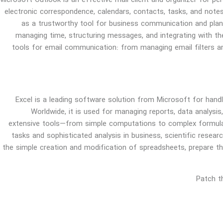
Microsoft Outlook is an effective mail client and organizer for p
electronic correspondence, calendars, contacts, tasks, and notes
as a trustworthy tool for business communication and plan
managing time, structuring messages, and integrating with th
tools for email communication: from managing email filters an
Excel is a leading software solution from Microsoft for handl
Worldwide, it is used for managing reports, data analysis
extensive tools—from simple computations to complex formul
tasks and sophisticated analysis in business, scientific resear
the simple creation and modification of spreadsheets, prepare the
Patch t