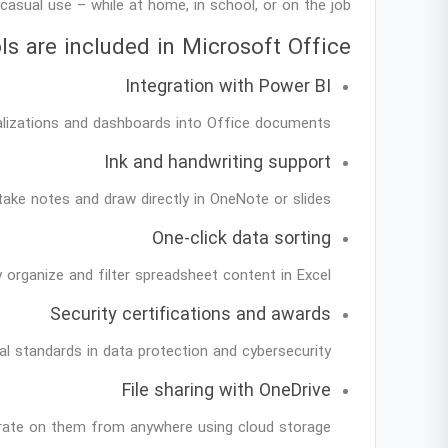
casual use – while at home, in school, or on the job.
s are included in Microsoft Office?
Integration with Power BI
alizations and dashboards into Office documents.
Ink and handwriting support
take notes and draw directly in OneNote or slides.
One-click data sorting
y organize and filter spreadsheet content in Excel.
Security certifications and awards
l standards in data protection and cybersecurity.
File sharing with OneDrive
orate on them from anywhere using cloud storage.