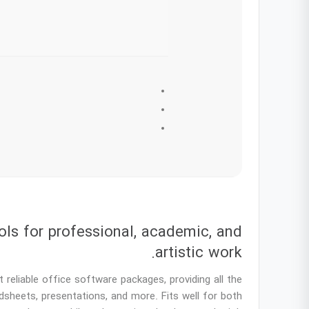
ols for professional, academic, and
artistic work.
reliable office software packages, providing all the
dsheets, presentations, and more. Fits well for both