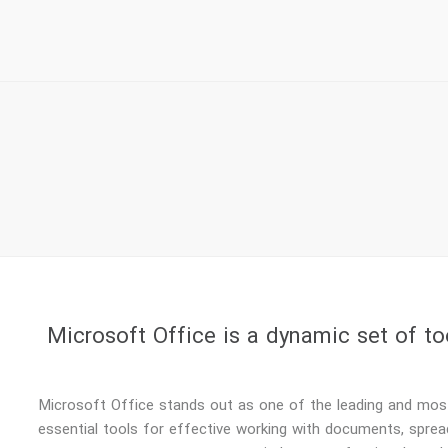
Microsoft Office is a dynamic set of to
Microsoft Office stands out as one of the leading and most 
essential tools for effective working with documents, sprea