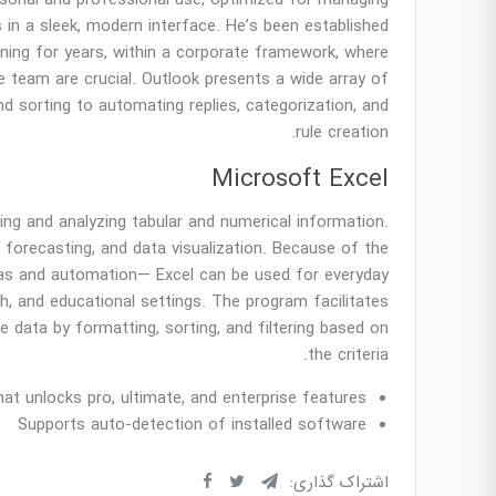
ersonal and professional use, optimized for managing
 in a sleek, modern interface. He’s been established
ning for years, within a corporate framework, where
e team are crucial. Outlook presents a wide array of
d sorting to automating replies, categorization, and
rule creation.
Microsoft Excel
ing and analyzing tabular and numerical information.
, forecasting, and data visualization. Because of the
as and automation— Excel can be used for everyday
ch, and educational settings. The program facilitates
 data by formatting, sorting, and filtering based on
the criteria.
hat unlocks pro, ultimate, and enterprise features
Supports auto-detection of installed software
اشتراک گذاری: