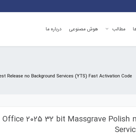
درباره ما
هوش مصنوعی
مطالب
د
west Release no Background Services (YTS) Fast Activation Code
Office 2025 32 bit Massgrave Polish
Servi