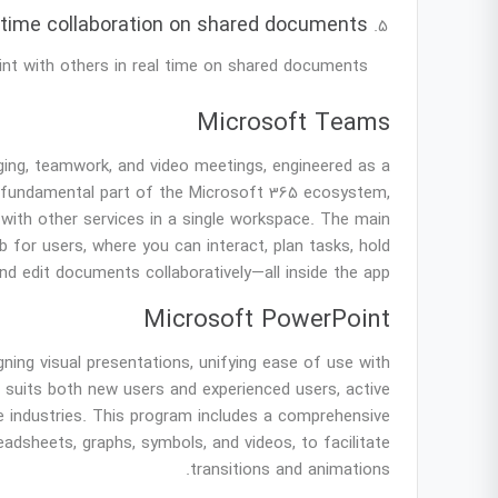
-time collaboration on shared documents
nt with others in real time on shared documents.
Microsoft Teams
ing, teamwork, and video meetings, engineered as a
a fundamental part of the Microsoft 365 ecosystem,
n with other services in a single workspace. The main
b for users, where you can interact, plan tasks, hold
nd edit documents collaboratively—all inside the app.
Microsoft PowerPoint
ning visual presentations, unifying ease of use with
t suits both new users and experienced users, active
ive industries. This program includes a comprehensive
readsheets, graphs, symbols, and videos, to facilitate
transitions and animations.