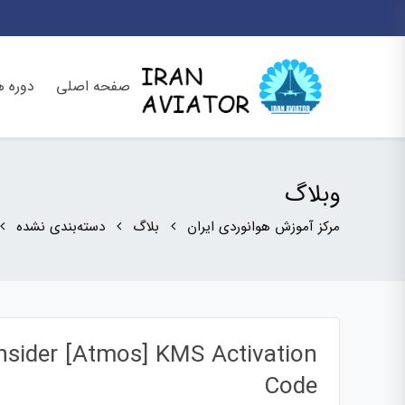
وره ها
صفحه اصلی
وبلاگ
دسته‌بندی نشده
بلاگ
مرکز آموزش هوانوردی ایران
nsider [Atmos] KMS Activation
Code