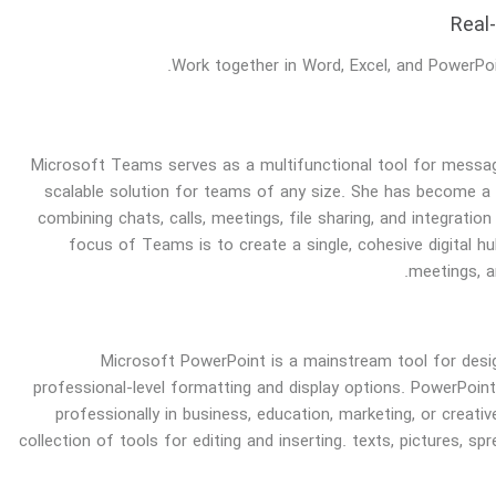
Real
Work together in Word, Excel, and PowerPoi
Microsoft Teams serves as a multifunctional tool for messag
scalable solution for teams of any size. She has become 
combining chats, calls, meetings, file sharing, and integratio
focus of Teams is to create a single, cohesive digital hu
meetings, a
Microsoft PowerPoint is a mainstream tool for desig
professional-level formatting and display options. PowerPoin
professionally in business, education, marketing, or creat
collection of tools for editing and inserting. texts, pictures, sp