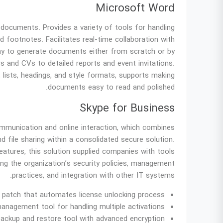
Microsoft Word
 documents. Provides a variety of tools for handling
nd footnotes. Facilitates real-time collaboration with
ay to generate documents either from scratch or by
s and CVs to detailed reports and event invitations.
, lists, headings, and style formats, supports making
documents easy to read and polished.
Skype for Business
mmunication and online interaction, which combines
d file sharing within a consolidated secure solution.
eatures, this solution supplied companies with tools
ing the organization’s security policies, management
practices, and integration with other IT systems.
on patch that automates license unlocking process
anagement tool for handling multiple activations
backup and restore tool with advanced encryption