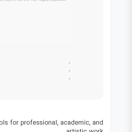
ols for professional, academic, and
artistic work.