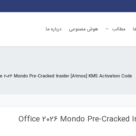
درباره ما
هوش مصنوعی
مطالب
د
ce 2026 Mondo Pre-Cracked Insider [Atmos] KMS Activation Code
Office 2026 Mondo Pre-Cracked I