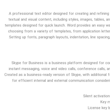
A professional text editor designed for creating and refining
textual and visual content, including styles, images, tables, a
templates designed for quick launch. Word provides an easy w
choosing from a variety of templates, from application letter
Setting up fonts, paragraph layouts, indentation, line spacing
Skype for Business is a business platform designed for co
instant messaging, voice and video calls, conference calls, an
Created as a business-ready version of Skype, with additional f
for efficient internal and external communication consider
Silent activati
Key m
License key 