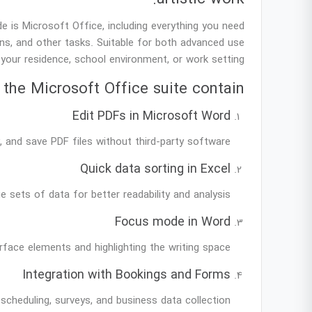
 is Microsoft Office, including everything you need
s, and other tasks. Suitable for both advanced use
your residence, school environment, or work setting.
the Microsoft Office suite contain?
Edit PDFs in Microsoft Word
 and save PDF files without third-party software.
Quick data sorting in Excel
e sets of data for better readability and analysis.
Focus mode in Word
rface elements and highlighting the writing space.
Integration with Bookings and Forms
scheduling, surveys, and business data collection.