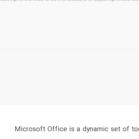
Microsoft Office is a dynamic set of to