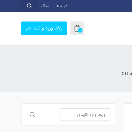
بلاگ
دوره ها
ورود و ثبت نام
0
Offi
جستجو
برای: