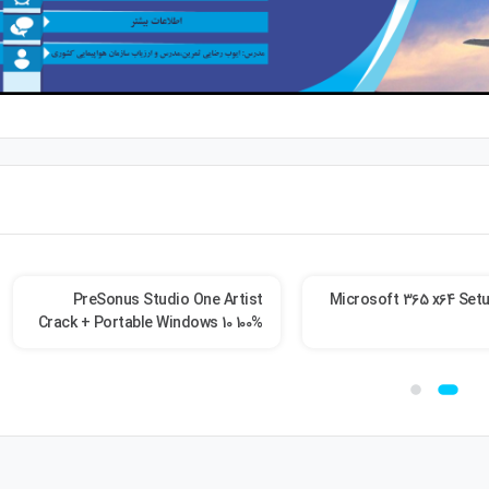
PreSonus Studio One Artist
Microsoft 365 x64 Setu
Crack + Portable Windows 10 100%
Worked 2026