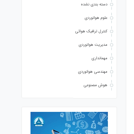
دسته بندی نشده
علوم هوانوردی
کنترل ترافیک هوائی
مدیریت هوانوردی
مهمانداری
مهندسی هوانوردی
هوش مصنوعی