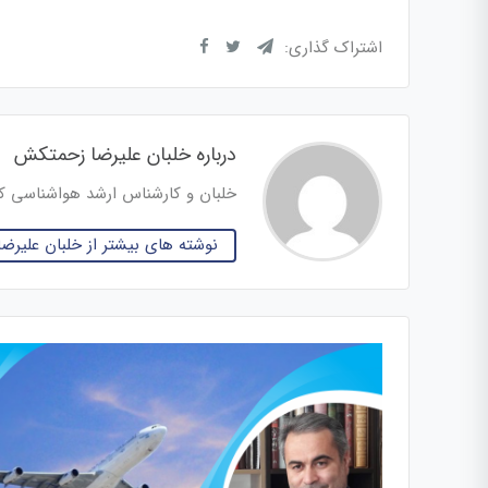
اشتراک گذاری:
درباره خلبان علیرضا زحمتکش
س ارشد هواشناسی کاربردی هوانوردی
 بیشتر از خلبان علیرضا زحمتکش